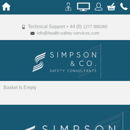
Technical Support + 44 (0)
1277 886360
info@health-safety-services.com
Basket Is Empty