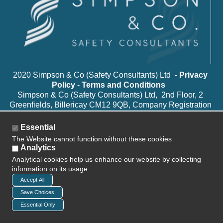
2020 Simpson & Co (Safety Consultants) Ltd -
Privacy
Policy
-
Terms and Conditions
Simpson & Co (Safety Consultants) Ltd, 2nd Floor, 2
Greenfields, Billericay CM12 9QB, Company Registration
Number: 8969057
Essential
The Website cannot function without these cookies
Analytics
Analytical cookies help us enhance our website by collecting
information on its usage.
Accept All
Save Choices
Essential Only